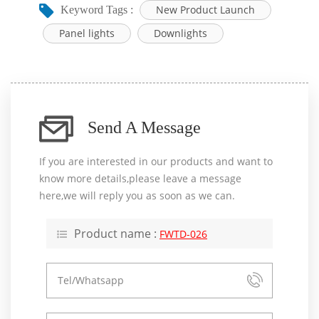
New Product Launch
Keyword Tags :
Panel lights
Downlights
Send A Message
If you are interested in our products and want to
know more details,please leave a message
here,we will reply you as soon as we can.
Product name :
FWTD-026