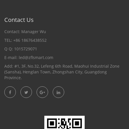
Contact Us
Contact: Manager Wu
TEL: +86 18676438552
Q Q: 1015729071
E-mail:
led@zflsmart.com
Add: #1, 3F, No.32, Lefeng 6th Road, Maohui Industrial Zone
(Sansha), Henglan Town, Zhongshan City, Guangdong
Province.