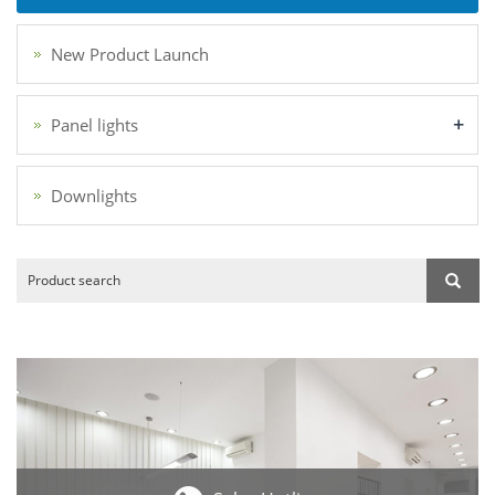
New Product Launch
+
Panel lights
Downlights