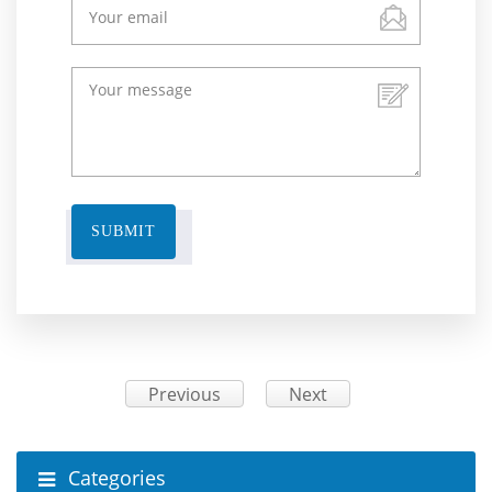
SUBMIT
Previous
Next
Categories