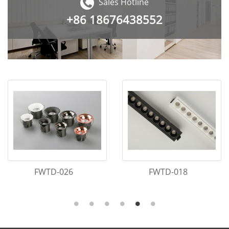
Sales Hotline
+86
18676438552
FWTD-005
FWTD-064