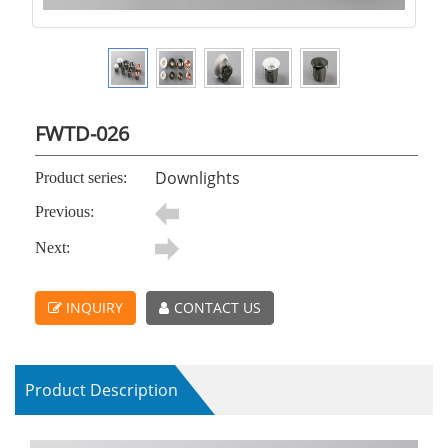
FWTD-026
Downlights
Product series:
Previous:
Next:
INQUIRY
CONTACT US
Product Description