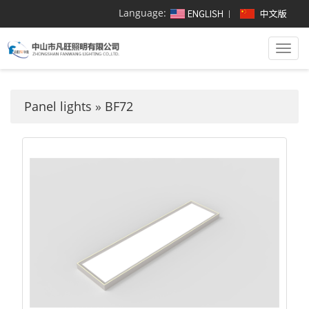
Language:
Togg
navi
Panel lights
»
BF72