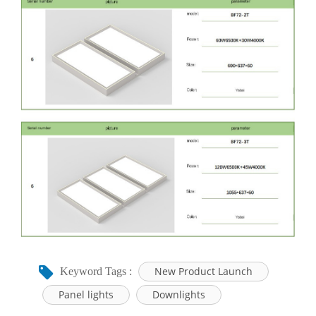
New Product Launch
Keyword Tags :
Panel lights
Downlights