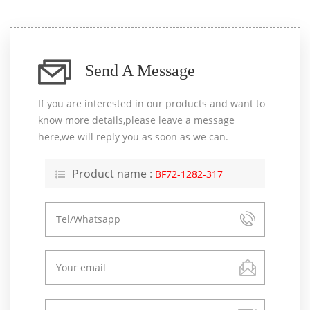
Send A Message
If you are interested in our products and want to
know more details,please leave a message
here,we will reply you as soon as we can.
Product name :
BF72-1282-317