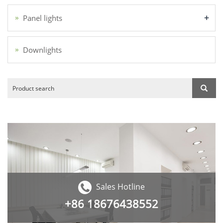
+
Panel lights
Downlights
Sales Hotline
+86
18676438552