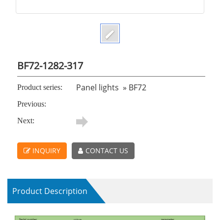
BF72-1282-317
Panel lights
»
BF72
Product series:
Previous:
Next:
INQUIRY
CONTACT US
Product Description