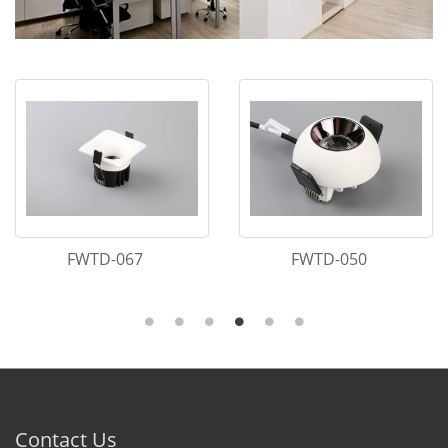
FWTD-067
FWTD-050
Contact Us