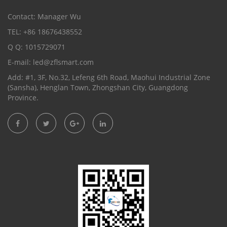
Contact: Manager Wu
TEL: +86 18676438552
Q Q: 1015729071
E-mail:
led@zflsmart.com
Add: #1, 3F, No.32, Lefeng 6th Road, Maohui Industrial Zone
(Sansha), Henglan Town, Zhongshan City, Guangdong
Province.