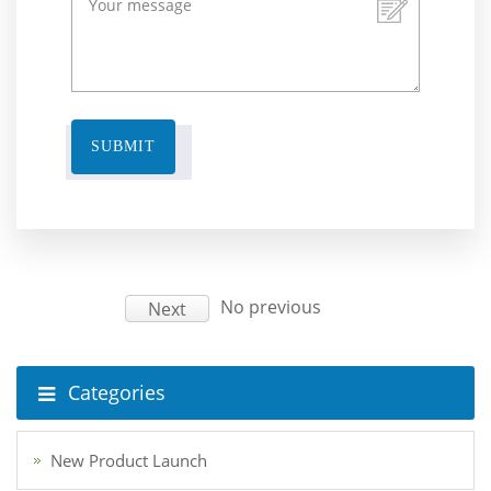
SUBMIT
No previous
Next
Categories
New Product Launch