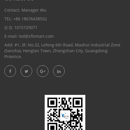
Contact: Manager Wu
TEL: +86 18676438552
Q Q: 1015729071
E-mail:
led@zflsmart.com
Add: #1, 3F, No.32, Lefeng 6th Road, Maohui Industrial Zone
(Sansha), Henglan Town, Zhongshan City, Guangdong
Province.