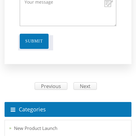
SUBMIT
Previous
Next
Categories
New Product Launch