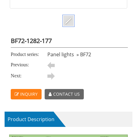
BF72-1282-177
Panel lights
»
BF72
Product series:
Previous:
Next:
INQUIRY
CONTACT US
Product Description