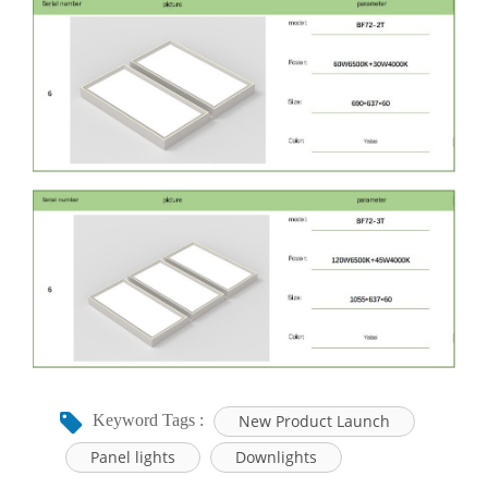
New Product Launch
Keyword Tags :
Panel lights
Downlights