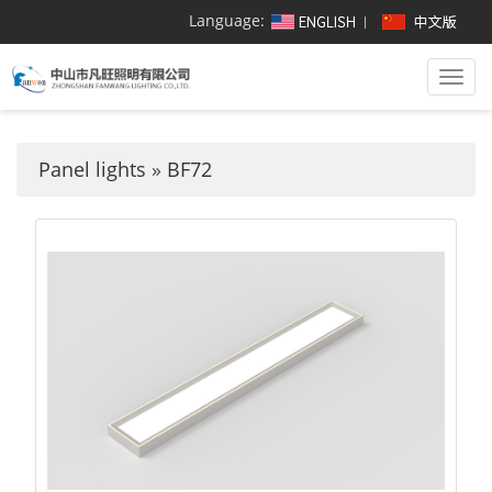
Language:
Togg
navi
Panel lights
»
BF72