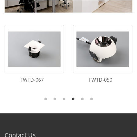
FWTD-067
FWTD-050
Contact Us