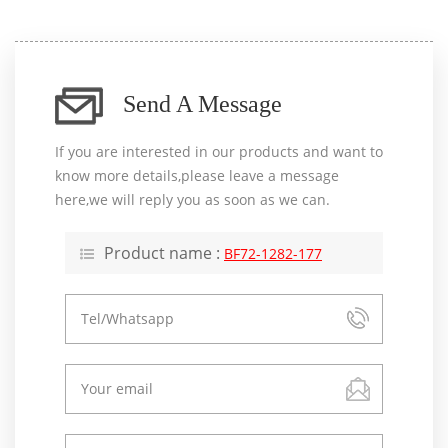
Send A Message
If you are interested in our products and want to
know more details,please leave a message
here,we will reply you as soon as we can.
Product name :
BF72-1282-177