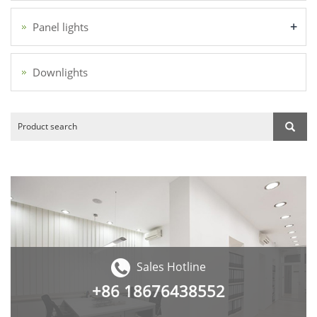
+
Panel lights
Downlights
Sales Hotline
+86
18676438552