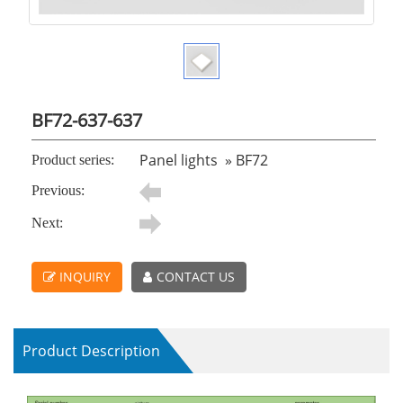
BF72-637-637
Panel lights
»
BF72
Product series:
Previous:
Next:
INQUIRY
CONTACT US
Product Description