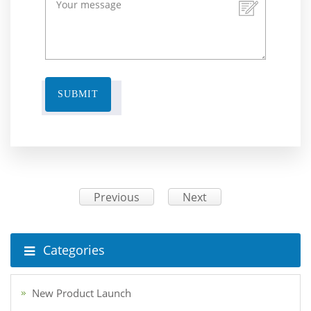
SUBMIT
Previous
Next
Categories
New Product Launch