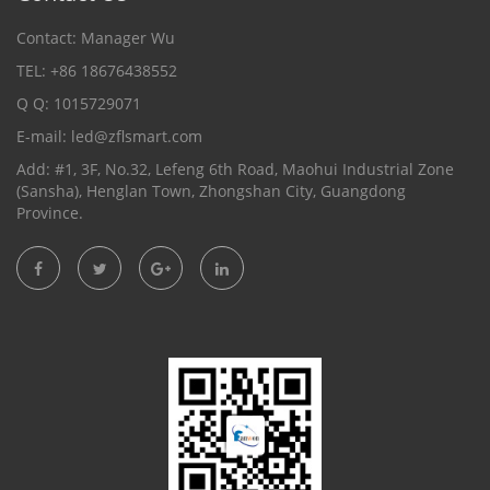
Contact: Manager Wu
TEL: +86 18676438552
Q Q: 1015729071
E-mail:
led@zflsmart.com
Add: #1, 3F, No.32, Lefeng 6th Road, Maohui Industrial Zone
(Sansha), Henglan Town, Zhongshan City, Guangdong
Province.