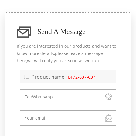
Send A Message
If you are interested in our products and want to
know more details,please leave a message
here,we will reply you as soon as we can.
Product name :
BF72-637-637