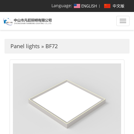
Language:
Togg
navi
Panel lights
»
BF72