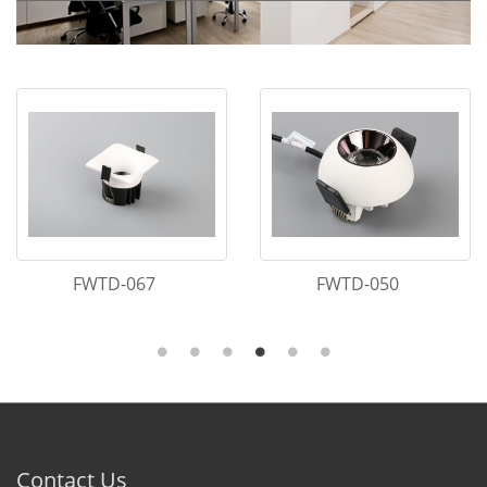
FWTD-067
FWTD-050
Contact Us