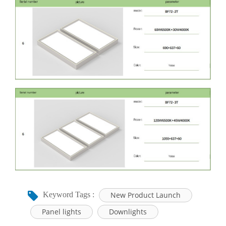
New Product Launch
Keyword Tags :
Panel lights
Downlights