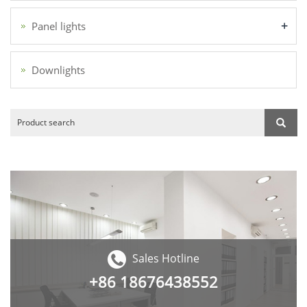
+
Panel lights
Downlights
Sales Hotline
+86
18676438552