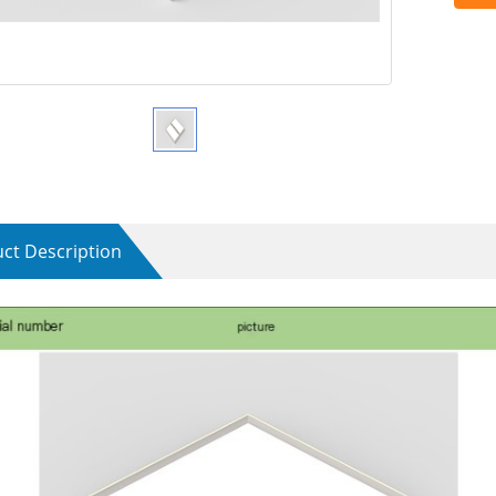
ct Description