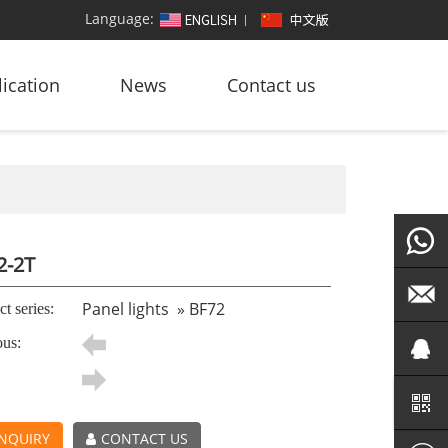
Language:
ication
News
Contact us
2-2T
+86
Panel lights
»
BF72
t series:
ous:
186764
led@zf
101572
NQUIRY
CONTACT US