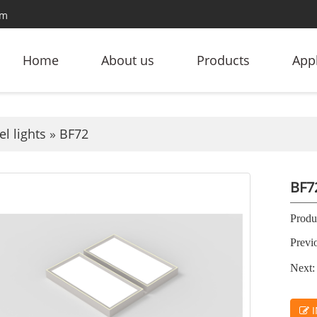
om
Home
About us
Products
Appl
l lights
»
BF72
BF7
Produc
Previ
Next:
I