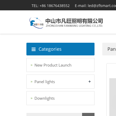
TEL: +86 18676438552
E-mail: led@zflsmart.c
Categories
Pane
New Product Launch
+
Panel lights
Downlights