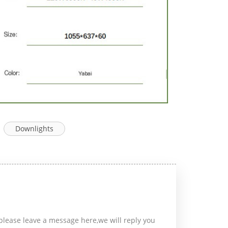
Downlights
please leave a message here,we will reply you