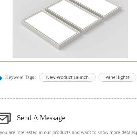
New Product Launch
Panel lights
Keyword Tags :
Send A Message
f you are interested in our products and want to know more details,