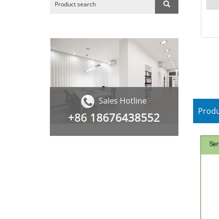
Sales Hotline
Produ
+86
18676438552