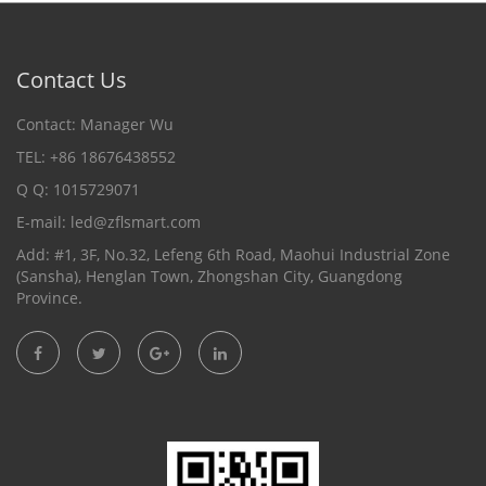
Contact Us
Contact: Manager Wu
TEL: +86 18676438552
Q Q: 1015729071
E-mail:
led@zflsmart.com
Add: #1, 3F, No.32, Lefeng 6th Road, Maohui Industrial Zone
(Sansha), Henglan Town, Zhongshan City, Guangdong
Province.