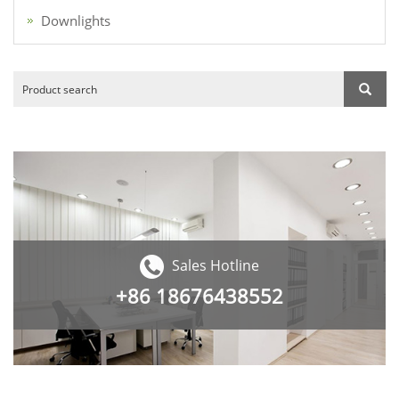
Downlights
Sales Hotline
+86
18676438552