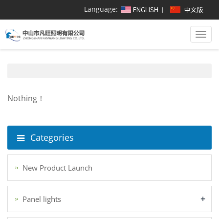
Language:
Togg
navi
Nothing！
Categories
New Product Launch
+
Panel lights