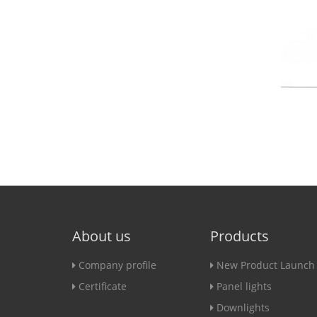
About us
Products
Company profile
New Product Launch
Certificate
Panel lights
Downlights