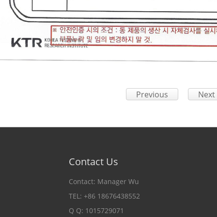
Previous
Next
Contact Us
Contact: Manager Wu
TEL: +86 18676438552
Q Q: 1015729071