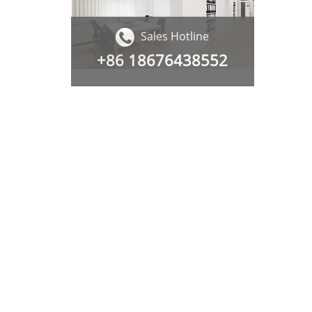
Sales Hotline
+86
18676438552