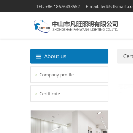
TEL: +86 18676438552
E-mail: led@zflsmart.c
About us
Cert
Company profile
Certificate