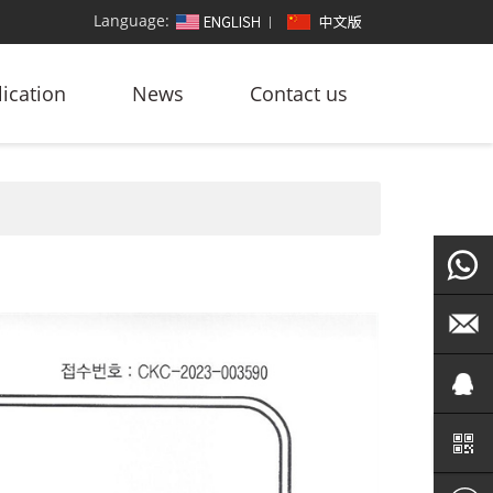
Language:
ication
News
Contact us
+86
186764
led@zf
101572