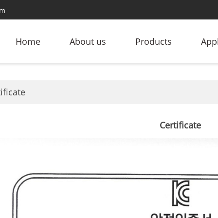
om
Home
About us
Products
Appl
ificate
Certificate