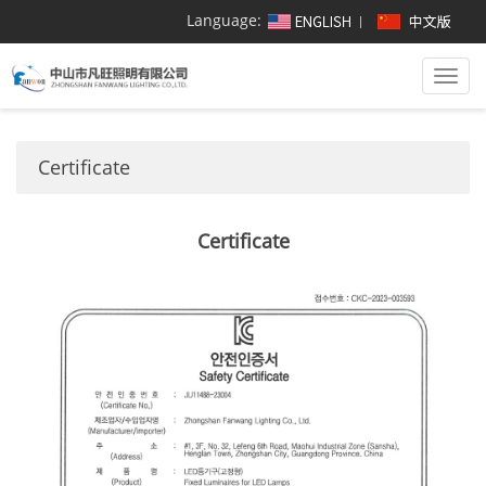
Language:
Togg
navi
Certificate
Certificate