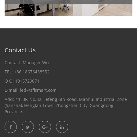
Contact Us
Contact: Manager Wu
TEL: +86 18676438552
Q Q: 1015729071
E-mail:
led@zflsmart.com
Add: #1, 3F, No.32, Lefeng 6th Road, Maohui Industrial Zone
(Sansha), Henglan Town, Zhongshan City, Guangdong
Province.