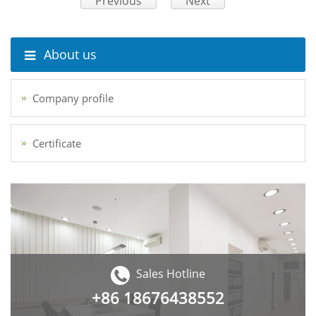
Previous
Next
About us
Company profile
Certificate
Sales Hotline
+86
18676438552