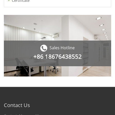
Certificate
Sales Hotline
+86
18676438552
Contact Us