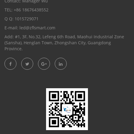
Contact: Manager Wu
TEL: +86 18676438552
Q Q: 1015729071
E-mail:
led@zflsmart.com
Add: #1, 3F, No.32, Lefeng 6th Road, Maohui Industrial Zone
(Sansha), Henglan Town, Zhongshan City, Guangdong
Province.