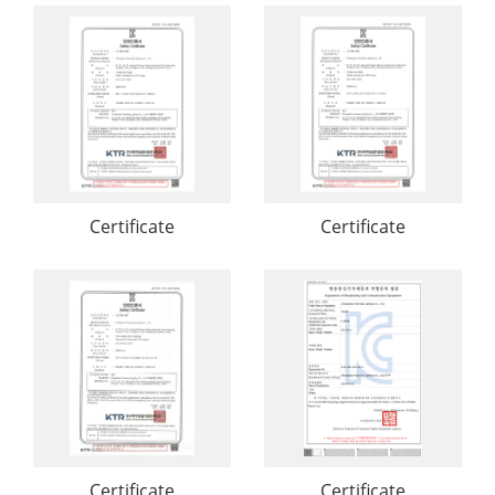
Certificate
Certificate
Certificate
Certificate