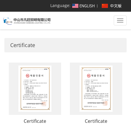
Language:
Togg
navi
Certificate
Certificate
Certificate