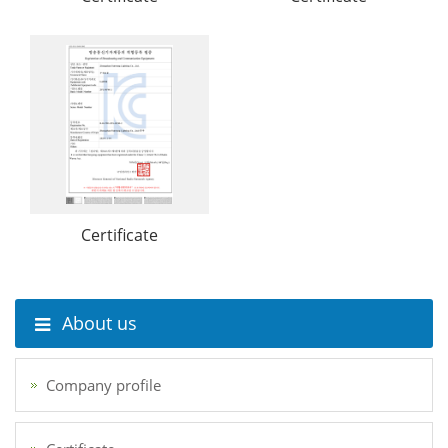
Certificate
About us
Company profile